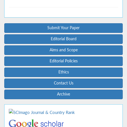
Submit Your Paper
Editorial Board
Aims and Scope
Editorial Policies
Ethics
Contact Us
Archive