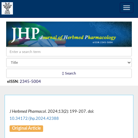
Search
eISSN
:
2345-5004
J Herbmed Pharmacol
. 2024;13(2): 199-207. doi:
10.34172/jhp.2024.42388
Original Article