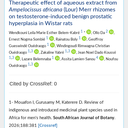
Therapeutic effect of aqueous extract from
Ampelocissus africana
(Lour) Merr rhizomes
on testosterone-induced benign prostatic
hyperplasia in Wistar rats
1
2
Wendkouni Leila Marie Esther Belem-Kabré
*
, Ollo Da
,
1
1
Ernest Nogma Sombié
, Raïnatou Boly
, Geoffroy
1
Gueswindé Ouédraogo
, Windingoudi Rimwagna Christian
1
,
3
1
,
3
Ouédraogo
, Zakaline Yabré
, Jean Noel Dado Koussé
1
,
3
1
4
, Lazare Belemnaba
, Assita Lamien-Sanou
, Noufou
1
,
3
Ouédraogo
Cited by CrossRef: 0
1- Mouafon I, Gurusamy M, Katerere D. Review of
indigenous and introduced medicinal plant species used in
Africa for men's health.
South African Journal of Botany
.
2026;188:381
[Crossref]