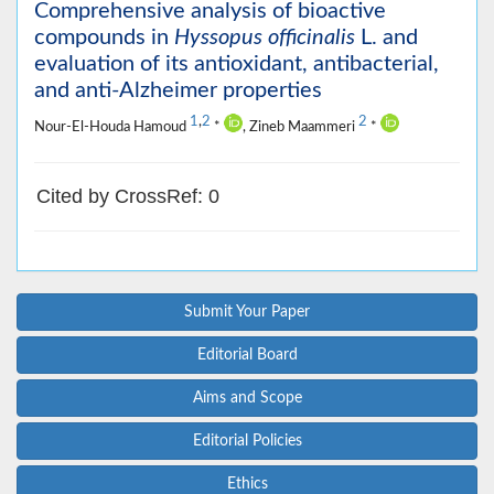
Comprehensive analysis of bioactive
compounds in
Hyssopus officinalis
L. and
evaluation of its antioxidant, antibacterial,
and anti-Alzheimer properties
1
,
2
2
Nour-El-Houda Hamoud
*
, Zineb Maammeri
*
Cited by CrossRef: 0
Submit Your Paper
Editorial Board
Aims and Scope
Editorial Policies
Ethics