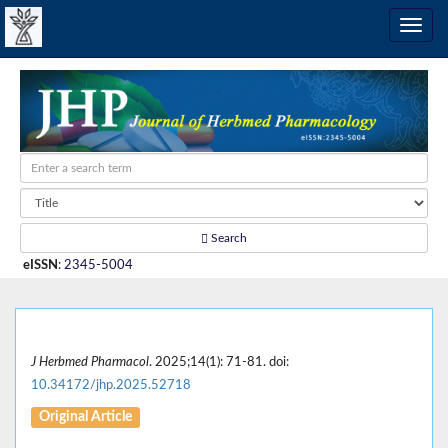
Search
eISSN
:
2345-5004
J Herbmed Pharmacol
. 2025;14(1): 71-81. doi:
10.34172/jhp.2025.52718
Original Article