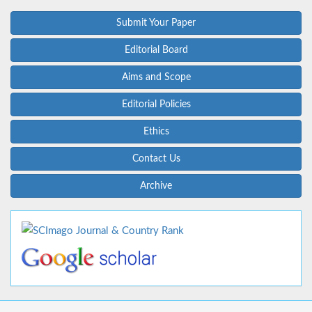
Submit Your Paper
Editorial Board
Aims and Scope
Editorial Policies
Ethics
Contact Us
Archive