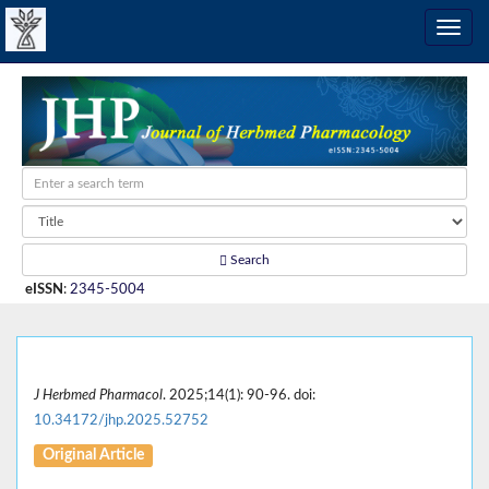
Search
eISSN
:
2345-5004
J Herbmed Pharmacol
. 2025;14(1): 90-96. doi:
10.34172/jhp.2025.52752
Original Article