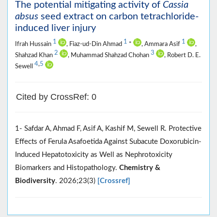
The potential mitigating activity of
Cassia
absus
seed extract on carbon tetrachloride-
induced liver injury
1
1
1
Ifrah Hussain
, Fiaz-ud-Din Ahmad
*
, Ammara Asif
,
2
3
Shahzad Khan
, Muhammad Shahzad Chohan
, Robert D. E.
4
,
5
Sewell
Cited by CrossRef: 0
1- Safdar A, Ahmad F, Asif A, Kashif M, Sewell R. Protective
Effects of Ferula Asafoetida Against Subacute Doxorubicin‐
Induced Hepatotoxicity as Well as Nephrotoxicity
Biomarkers and Histopathology.
Chemistry &
Biodiversity
. 2026;23(3)
[Crossref]