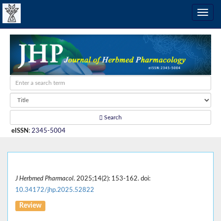
Search
eISSN
:
2345-5004
J Herbmed Pharmacol
. 2025;14(2): 153-162. doi:
10.34172/jhp.2025.52822
Review