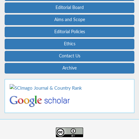
Editorial Board
Aims and Scope
Editorial Policies
Ethics
Contact Us
Archive