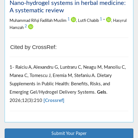
Nano-hydrogel systems in herbal medicine:
A systematic review
1
1
Muhammad Rifqi Fadillah Muslim
, Lutfi Chabib
*
, Hasyrul
2
Hamzah
Cited by CrossRef:
1- Raiciu A, Alexandru G, Luntraru C, Neagu M, Manoliu C,
Manea C, Tomescu J, Eremia M, Stefaniu A. Dietary
Supplements in Public Health: Benefits, Risks, and
Emerging Gel/Hydrogel Delivery Systems.
Gels
.
2026;12(3):210
[Crossref]
Submit Your Paper