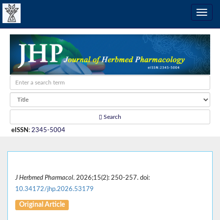
Search
eISSN
:
2345-5004
J Herbmed Pharmacol
. 2026;15(2): 250-257. doi:
10.34172/jhp.2026.53179
Original Article