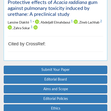
Protective effects of
Acacia raddiana
gum
against pulmonary toxicity induced by
urethane: A preclinical study
1
1
2
Lansine Diakité
*
, Abdeljalil Elmahdaoui
, Zineb Lachhab
1
, Zahra Sokar
Cited by CrossRef:
Submit Your Paper
Editorial Board
Aims and Scope
Editorial Policies
Ethics