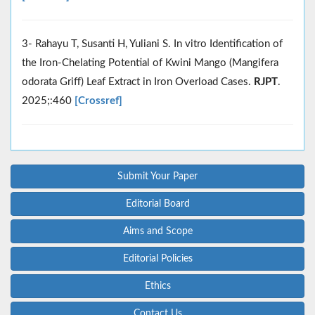
3- Rahayu T, Susanti H, Yuliani S. In vitro Identification of
the Iron-Chelating Potential of Kwini Mango (Mangifera
odorata Griff) Leaf Extract in Iron Overload Cases.
RJPT
.
2025;:460
[Crossref]
Submit Your Paper
Editorial Board
Aims and Scope
Editorial Policies
Ethics
Contact Us