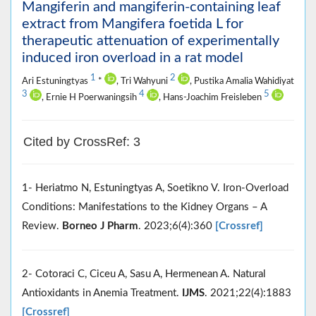
Mangiferin and mangiferin-containing leaf
extract from Mangifera foetida L for
therapeutic attenuation of experimentally
induced iron overload in a rat model
1
2
Ari Estuningtyas
*
, Tri Wahyuni
, Pustika Amalia Wahidiyat
3
4
5
, Ernie H Poerwaningsih
, Hans-Joachim Freisleben
Cited by CrossRef: 3
1- Heriatmo N, Estuningtyas A, Soetikno V. Iron-Overload
Conditions: Manifestations to the Kidney Organs – A
Review.
Borneo J Pharm
. 2023;6(4):360
[Crossref]
2- Cotoraci C, Ciceu A, Sasu A, Hermenean A. Natural
Antioxidants in Anemia Treatment.
IJMS
. 2021;22(4):1883
[Crossref]