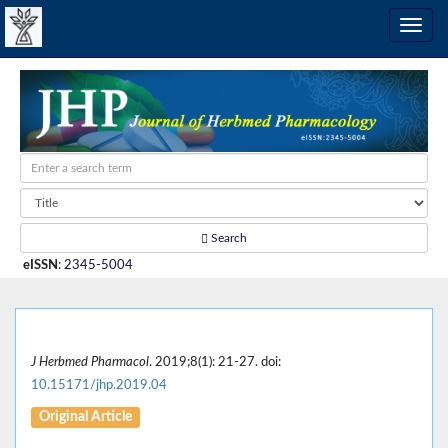
Search
eISSN
:
2345-5004
J Herbmed Pharmacol
. 2019;8(1): 21-27. doi:
10.15171/jhp.2019.04
Original Article