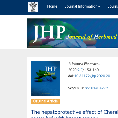
Home
Journal Information
Journa
J Herbmed Pharmacol
.
2020;
9(2)
: 153-160.
doi:
10.34172/jhp.2020.20
Scopus ID:
85101404279
Original Article
The hepatoprotective effect of Cheral