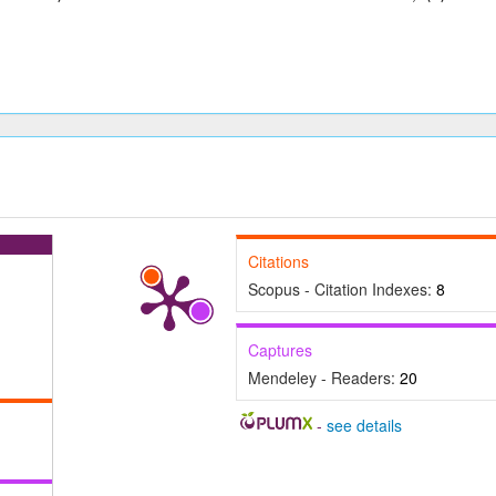
Citations
Scopus - Citation Indexes:
8
Captures
Mendeley - Readers:
20
-
see details