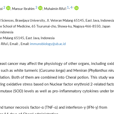
2
3
1
,
4
*
boi
, Mansur Ibrahim
, Muhaimin Rifa'i
Sciences, Brawijaya University, Jl. Veteran Malang 65145, East Java, Indonesi
 School of Medicine, 65 Tsurumai-cho, Showa-ku, Nagoya 466-8550, Japan
Indonesia
an Malang 65145, East Java, Indonesia
fa’i, Email: , Email:
immunobiology@ub.ac.id
reast cancer may affect the physiology of other organs, including oxi
 such as white turmeric (
Curcuma longa
) and Meniran (
Phyllanthus niru
ation. Both of them are combined into Cheral potion. This study wa
ing oxidative stress based on Nuclear factor erythroid 2-related fact
utase (SOD) levels as well as pro-inflammatory cytokines under br
d tumor necrosis factor-α (TNF-α) and interferon-γ (IFN-γ) from