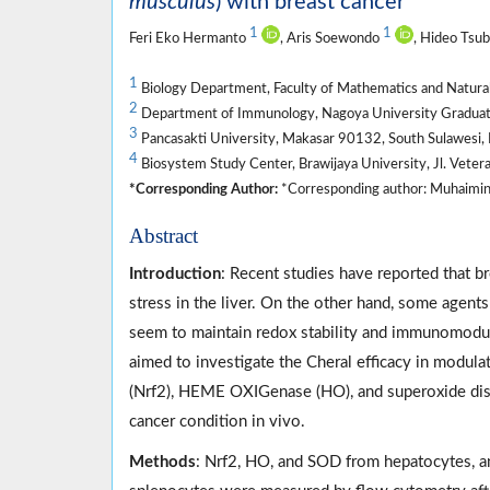
musculus
) with breast cancer
1
1
Feri Eko Hermanto
, Aris Soewondo
, Hideo Tsu
1
Biology Department, Faculty of Mathematics and Natural 
2
Department of Immunology, Nagoya University Graduate
3
Pancasakti University, Makasar 90132, South Sulawesi, 
4
Biosystem Study Center, Brawijaya University, Jl. Veter
*Corresponding Author:
*Corresponding author: Muhaimin Ri
Abstract
Introduction
: Recent studies have reported that b
stress in the liver. On the other hand, some agents
seem to maintain redox stability and immunomodul
aimed to investigate the Cheral efficacy in modulat
(Nrf2), HEME OXIGenase (HO), and superoxide dism
cancer condition in vivo.
Methods
: Nrf2, HO, and SOD from hepatocytes, an