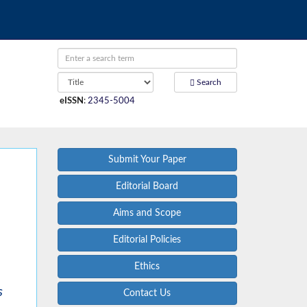
Search
eISSN
:
2345-5004
Submit Your Paper
Editorial Board
Aims and Scope
Editorial Policies
Ethics
s
Contact Us