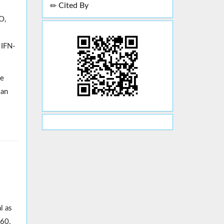
Cited By
O,
 IFN-
he
 an
l as
160.