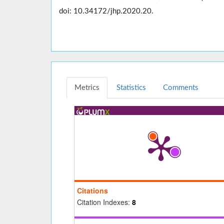
doi: 10.34172/jhp.2020.20.
Metrics
Statistics
Comments
Citations
Citation Indexes:
8