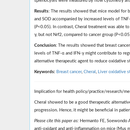
splenocytes were measured by flow cytometry afte
Results
: The results showed that mice model for b
and SOD accompanied by increased levels of TNF-
(
P
<0.05). In contrast, Cheral treatment was able 
γ, but not Nrf2, compared to cancer group (P<0.05
Conclusion
: The results showed that breast cancer 
levels of TNF-α and IFN-γ might contribute to regu
alternative therapeutic agent to reduce oxidative st
Keywords:
Breast cancer
,
Cheral
,
Liver oxidative s
Implication for health policy/practice/research/me
Cheral showed to be a good therapeutic alternative
progression. Hence, it might be beneficial in patie
Please cite this paper as:
Hermanto FE, Soewondo A, T
anti-oxidant and anti-inflammation on mice (Mus 