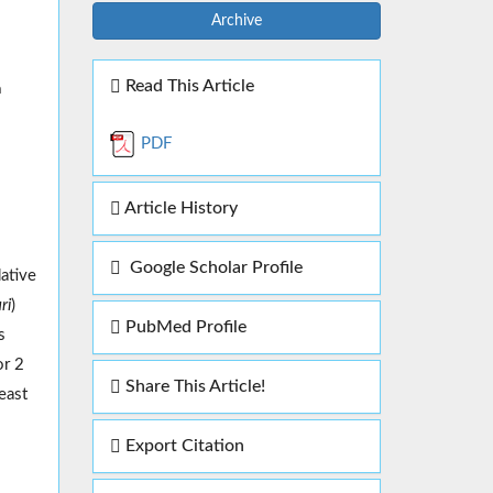
Archive
Read This Article
a
PDF
Article History
Google Scholar Profile
dative
ri
)
PubMed Profile
s
or 2
Share This Article!
east
Export Citation