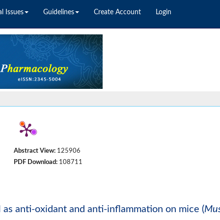
l Issues
Guidelines
Create Account
Login
Abstract View:
125906
PDF Download:
108711
 as anti-oxidant and anti-inflammation on mice (
Mu