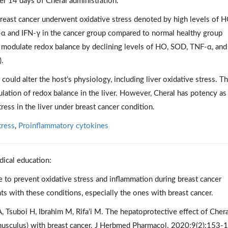
r 14 days of Cheral administration.
reast cancer underwent oxidative stress denoted by high levels of H
α and IFN-γ in the cancer group compared to normal healthy group
to modulate redox balance by declining levels of HO, SOD, TNF-α, and
).
could alter the host’s physiology, including liver oxidative stress. T
lation of redox balance in the liver. However, Cheral has potency as
ress in the liver under breast cancer condition.
tress
,
Proinflammatory cytokines
dical education:
 to prevent oxidative stress and inflammation during breast cancer
nts with these conditions, especially the ones with breast cancer.
suboi H, Ibrahim M, Rifa’i M. The hepatoprotective effect of Chera
musculus) with breast cancer. J Herbmed Pharmacol. 2020;9(2):153-