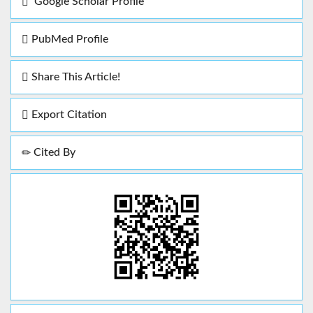
Google Scholar Profile
PubMed Profile
Share This Article!
Export Citation
Cited By