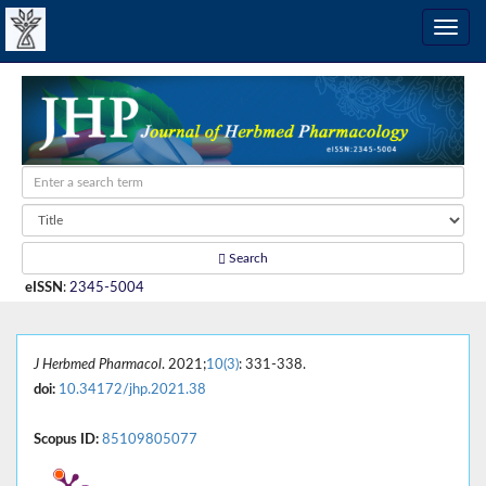
Search
eISSN
:
2345-5004
J Herbmed Pharmacol
. 2021;
10(3)
: 331-338.
doi:
10.34172/jhp.2021.38
Scopus ID:
85109805077