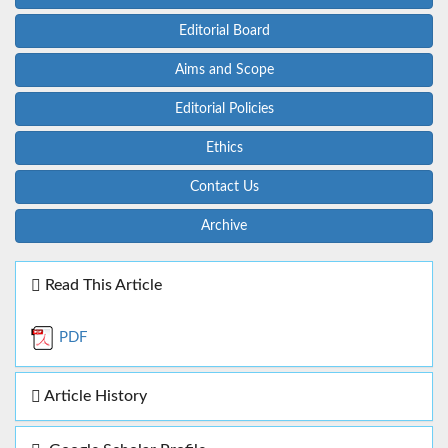
Editorial Board
Aims and Scope
Editorial Policies
Ethics
Contact Us
Archive
Read This Article
PDF
Article History