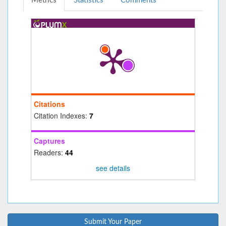
Metrics
Statistics
Comments
Citations
Citation Indexes:
7
Captures
Readers:
44
see details
Submit Your Paper