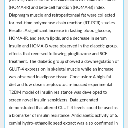
(HOMA-IR) and beta-cell function (HOMA-B) index.
Diaphragm muscle and retroperitoneal fat were collected
for real-time polymerase chain reaction (RT-PCR) studies.
Results: A significant increase in fasting blood glucose,
HOMA-IR, and serum lipids, and a decrease in serum
insulin and HOMA-B were observed in the diabetic group,
effects that reversed following pioglitazone and SCE
treatment. The diabetic group showed a downregulation of
GLUT-4 expression in skeletal muscle while an increase
was observed in adipose tissue. Conclusion: A high-fat
diet and low dose streptozotocin-induced experimental
T2DM model of insulin resistance was developed to
screen novel insulin sensitizers. Data generated
demonstrated that altered GLUT-4 levels could be used as
a biomarker of insulin resistance. Antidiabetic activity of S.
cumini hydro-ethanolic seed extract was also confirmed in