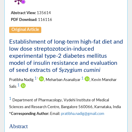
Abstract View:
135614
PDF Download:
116116
Original Article
Establishment of long-term high-fat diet and
low dose streptozotocin-induced
experimental type-2 diabetes mellitus
model of insulin resistance and evaluation
of seed extracts of
Syzygium cumini
1
1
*
Pratibha Nadig
, Meharban Asanaliyar
, Kevin Manohar
1
Salis
1
Department of Pharmacology, Vydehi Institute of Medical
Sciences and Research Centre, Bangalore 560066, Karnataka, India
*Corresponding Author:
Email:
pratibha.nadig@gmail.com
Abstract