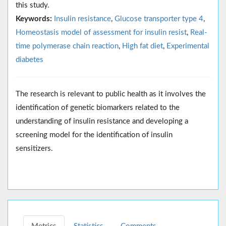
this study.
Keywords:
Insulin resistance
,
Glucose transporter type 4
,
Homeostasis model of assessment for insulin resist
,
Real-
time polymerase chain reaction
,
High fat diet
,
Experimental
diabetes
The research is relevant to public health as it involves the
identification of genetic biomarkers related to the
understanding of insulin resistance and developing a
screening model for the identification of insulin
sensitizers.