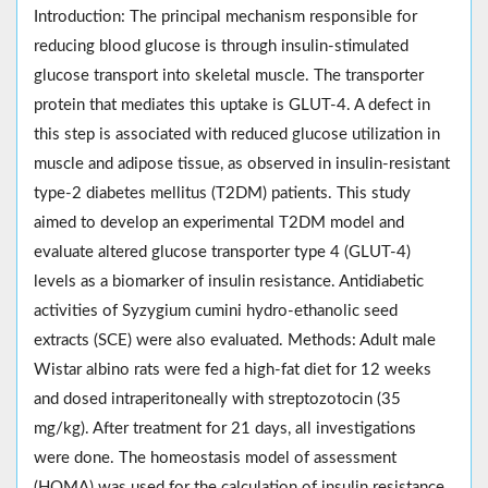
Introduction: The principal mechanism responsible for
reducing blood glucose is through insulin-stimulated
glucose transport into skeletal muscle. The transporter
protein that mediates this uptake is GLUT-4. A defect in
this step is associated with reduced glucose utilization in
muscle and adipose tissue, as observed in insulin-resistant
type-2 diabetes mellitus (T2DM) patients. This study
aimed to develop an experimental T2DM model and
evaluate altered glucose transporter type 4 (GLUT-4)
levels as a biomarker of insulin resistance. Antidiabetic
activities of Syzygium cumini hydro-ethanolic seed
extracts (SCE) were also evaluated. Methods: Adult male
Wistar albino rats were fed a high-fat diet for 12 weeks
and dosed intraperitoneally with streptozotocin (35
mg/kg). After treatment for 21 days, all investigations
were done. The homeostasis model of assessment
(HOMA) was used for the calculation of insulin resistance