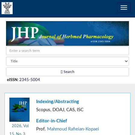
Search
eISSN
:
2345-5004
Indexing/Abstracting
Scopus, DOAJ, CAS, ISC
Editor-in-Chief
2026, Vol
Prof.
Mahmoud Rafieian-Kopaei
15, No. 3