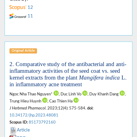
12
11
Original Article
2. Comparative study of the antibacterial and anti-
inflammatory activities of the seed coat vs. seed
kernel extracts from the plant
Mangifera indica
L.
in inflammatory acne treatment
Ngoc Nha Thao Nguyen*
, Duc Linh Vo
, Duy Khanh Dang
,
Trung Hieu Huynh
, Cao Thien Ha
J Herbmed Pharmacol
. 2023;12(4): 575-584.
doi:
10.34172/jhp.2023.48081
Scopus ID:
85173792160
Article