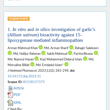
Original Article
1.
In vitro
and
in silico
investigation of garlic’s
(
Allium sativum
) bioactivity against 15-
lipoxygenase mediated inflammopathies
Arman Mahmud Khan
, Md. Arman Sharif
, Rahagir Salekeen
, Md. Hafijur Rahman
, Sakib Mahmud
, Partha Biswas
,
Md. Nazmul Hasan
, Kazi Mohammed Didarul Islam
, Md.
Morsaline Billah
, Md. Emdadul Islam*
J Herbmed Pharmacol
. 2023;12(2): 283-298.
doi:
10.34172/jhp.2023.31
Scopus ID:
85158137373
Article
PDF
XML
Cited By: