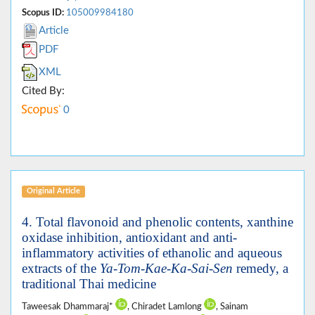
Scopus ID:
105009984180
Article
PDF
XML
Cited By:
0
Original Article
4. Total flavonoid and phenolic contents, xanthine
oxidase inhibition, antioxidant and anti-
inflammatory activities of ethanolic and aqueous
extracts of the
Ya-Tom-Kae-Ka-Sai-Sen
remedy, a
traditional Thai medicine
Taweesak Dhammaraj*
, Chiradet Lamlong
, Sainam