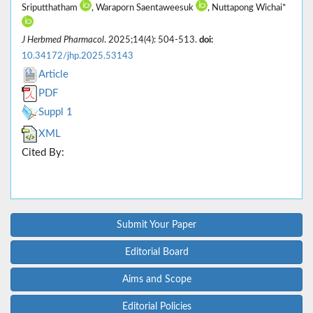
Sriputthatham
, Waraporn Saentaweesuk
, Nuttapong Wichai*
J Herbmed Pharmacol
. 2025;14(4): 504-513.
doi:
10.34172/jhp.2025.53143
Article
PDF
Suppl 1
XML
Cited By:
Submit Your Paper
Editorial Board
Aims and Scope
Editorial Policies