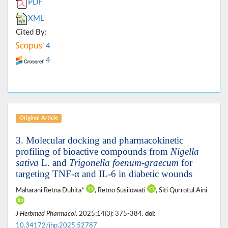
PDF
XML
Cited By:
4
4
Original Article
3. Molecular docking and pharmacokinetic
profiling of bioactive compounds from
Nigella
sativa
L. and
Trigonella foenum-graecum
for
targeting TNF-α and IL-6 in diabetic wounds
Maharani Retna Duhita*
, Retno Susilowati
, Siti Qurrotul Aini
J Herbmed Pharmacol
. 2025;14(3): 375-384.
doi:
10.34172/jhp.2025.52787