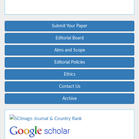
Submit Your Paper
Editorial Board
Aims and Scope
Editorial Policies
Ethics
Contact Us
Archive