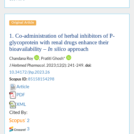
Original Article
1. Co-administration of herbal inhibitors of P-
glycoprotein with renal drugs enhance their
bioavailability –
In silico
approach
Chandana Roy
, Pratiti Ghosh*
J Herbmed Pharmacol
. 2023;12(2): 241-249.
doi:
10.34172/jhp.2023.26
Scopus ID:
85158154298
Article
PDF
XML
Cited By:
2
3