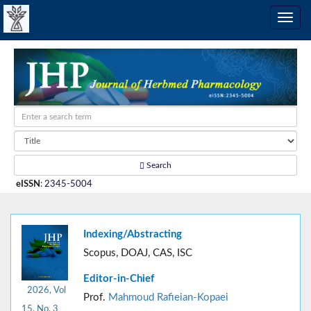
Search
eISSN
:
2345-5004
Indexing/Abstracting
Scopus, DOAJ, CAS, ISC
Editor-in-Chief
2026, Vol
Prof.
Mahmoud Rafieian-Kopaei
15, No. 3