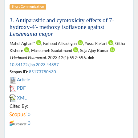
Short Communication
3. Antiparasitic and cytotoxicity effects of 7-
hydroxy-4′- methoxy isoflavone against
Leishmania major
Mahdi Aghaei*
, Farhood Alizadegan
, Yosra Raziani
, Githa
Kishore
, Massumeh Saadatmand
, Suja Ajoy Kumar
J Herbmed Pharmacol
. 2023;12(4): 592-596.
doi:
10.34172/jhp.2023.44897
Scopus ID:
85173780630
Article
PDF
XML
Cited By:
0
0