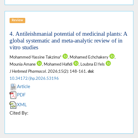
Review
4. Antileishmanial potential of medicinal plants: A
global systematic and meta-analytic review of in
vitro studies
Mohammed-Yassine Takzima*
, Mohamed Echchakery
,
Mounia Amane
, Mohamed Hafidi
, Loubna El fels
J Herbmed Pharmacol
. 2026;15(2): 148-161.
doi:
10.34172/jhp.2026.53196
Article
PDF
XML
Cited By: