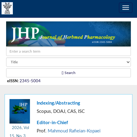
Search
eISSN
:
2345-5004
Indexing/Abstracting
Scopus, DOAJ, CAS, ISC
Editor-in-Chief
2026, Vol
Prof.
Mahmoud Rafieian-Kopaei
15, No. 3