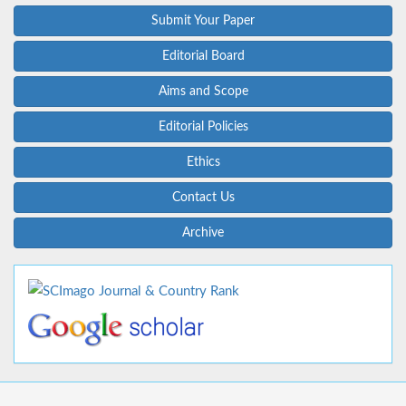
Submit Your Paper
Editorial Board
Aims and Scope
Editorial Policies
Ethics
Contact Us
Archive