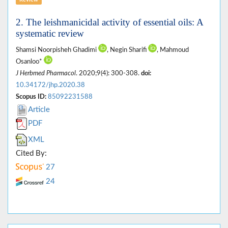
Review
2. The leishmanicidal activity of essential oils: A
systematic review
Shamsi Noorpisheh Ghadimi
, Negin Sharifi
, Mahmoud
Osanloo*
J Herbmed Pharmacol
. 2020;9(4): 300-308.
doi:
10.34172/jhp.2020.38
Scopus ID:
85092231588
Article
PDF
XML
Cited By:
27
24