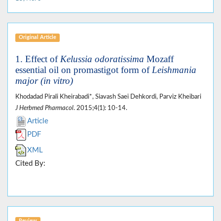
Original Article
1. Effect of
Kelussia odoratissima
Mozaff
essential oil on promastigot form of
Leishmania
major (in vitro)
Khodadad Pirali Kheirabadi*, Siavash Saei Dehkordi, Parviz Kheibari
J Herbmed Pharmacol
. 2015;4(1): 10-14.
Article
PDF
XML
Cited By: