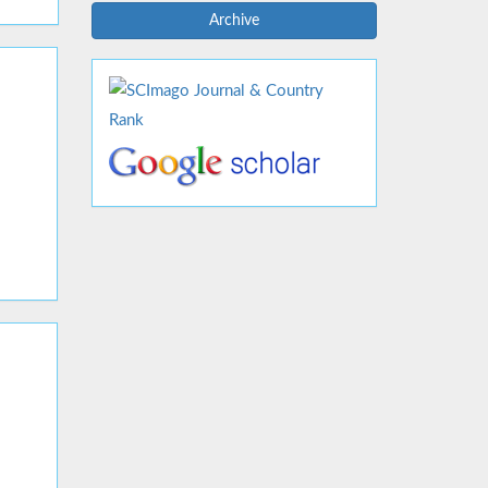
Archive