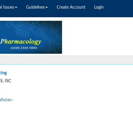
l Issues
Guidelines
Create Account
Login
ting
S, ISC
fieian-