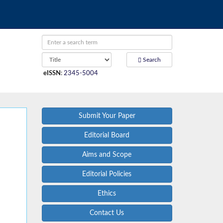
Search
eISSN
:
2345-5004
Submit Your Paper
Editorial Board
Aims and Scope
Editorial Policies
Ethics
Contact Us