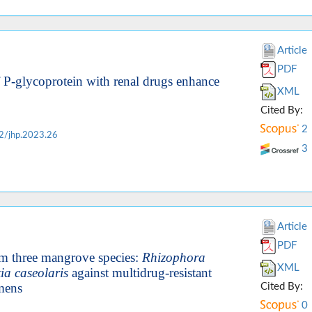
Article
PDF
of P-glycoprotein with renal drugs enhance
XML
Cited By:
2
2/jhp.2023.26
3
Article
PDF
from three mangrove species:
Rhizophora
XML
a caseolaris
against multidrug-resistant
imens
Cited By:
0