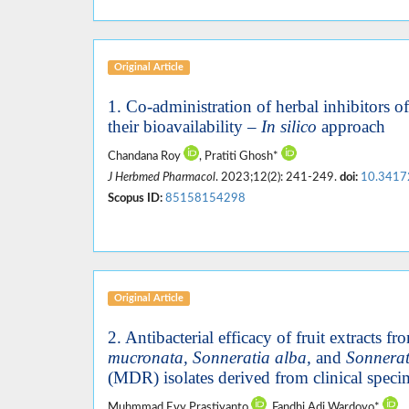
Original Article
1. Co-administration of herbal inhibitors 
their bioavailability –
In silico
approach
Chandana Roy
, Pratiti Ghosh*
J Herbmed Pharmacol
. 2023;12(2): 241-249.
doi:
10.3417
Scopus ID:
85158154298
Original Article
2. Antibacterial efficacy of fruit extracts 
mucronata, Sonneratia alba,
and
Sonnerati
(MDR) isolates derived from clinical spec
Muhmmad Evy Prastiyanto
, Fandhi Adi Wardoyo*