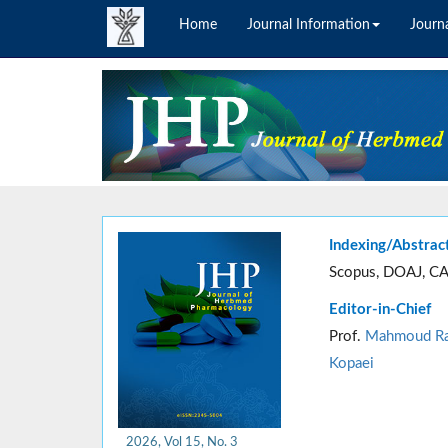
Home
Journal Information
Journa
Indexing/Abstrac
Scopus, DOAJ, CA
Editor-in-Chief
Prof.
Mahmoud Ra
Kopaei
2026, Vol 15, No. 3