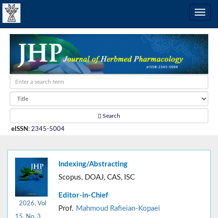
Search
eISSN
:
2345-5004
Indexing/Abstracting
Scopus, DOAJ, CAS, ISC
Editor-in-Chief
2026, Vol
Prof.
Mahmoud Rafieian-Kopaei
15, No. 3