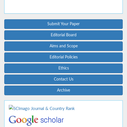
Submit Your Paper
Editorial Board
Aims and Scope
Editorial Policies
Ethics
Contact Us
Archive