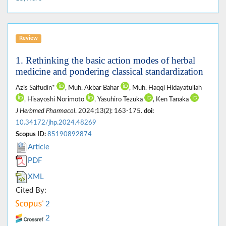
Review
1. Rethinking the basic action modes of herbal
medicine and pondering classical standardization
Azis Saifudin*
, Muh. Akbar Bahar
, Muh. Haqqi Hidayatullah
, Hisayoshi Norimoto
, Yasuhiro Tezuka
, Ken Tanaka
J Herbmed Pharmacol
. 2024;13(2): 163-175.
doi:
10.34172/jhp.2024.48269
Scopus ID:
85190892874
Article
PDF
XML
Cited By:
2
2