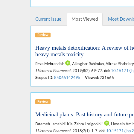
Current Issue
Most Viewed
Most Downl
Review
Heavy metals detoxification: A review of h
heavy metals toxicity
Reza Mehrandish
, Aliasghar Rahimian, Alireza Shahriar
J Herbmed Pharmacol
. 2019;8(2): 69-77.
doi:
10.15171/jh
Scopus ID:
85065142495
Viewed:
231666
Review
Medicinal plants: Past history and future p
Fatemeh Jamshidi-Kia, Zahra Lorigooini*
, Hossein Ami
J Herbmed Pharmacol
. 2018;7(1): 1-7.
doi:
10.15171/jhp.