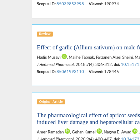
Scopus ID:
85039853998
Viewed:
190974
Review
Effect of garlic (Allium sativum) on male fe
Hadis Musavi
, Malihe Tabnak, Farzaneh Alaei Sheini,
J Herbmed Pharmacol
. 2018;7(4): 306-312.
doi:
10.15171
Scopus ID:
85061993110
Viewed:
178445
Original Article
The pharmacological effect of apricot seed
induced liver damage and hepatocellular c
Amer Ramadan
, Gehan Kamel
, Nagwa E. Awad
,
J Herbmed Pharmacol
. 2020;9(4): 400-407.
doi:
10.34172