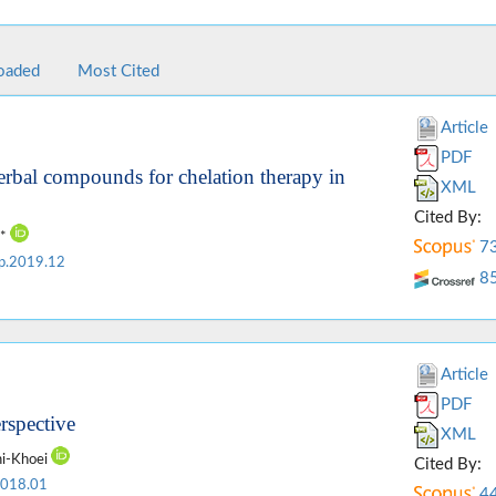
oaded
Most Cited
Article
PDF
erbal compounds for chelation therapy in
XML
Cited By:
y*
7
p.2019.12
8
Article
PDF
erspective
XML
ni-Khoei
Cited By:
2018.01
4