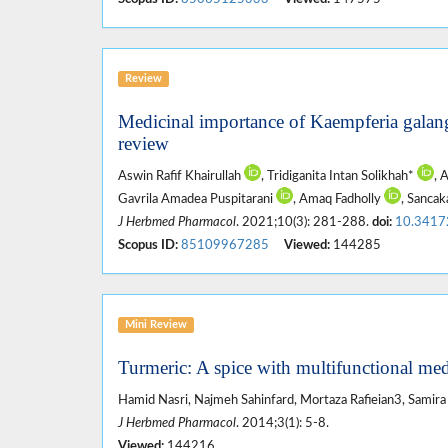
Review
Medicinal importance of Kaempferia galan
review
Aswin Rafif Khairullah
, Tridiganita Intan Solikhah*
, 
Gavrila Amadea Puspitarani
, Amaq Fadholly
, Sanca
J Herbmed Pharmacol
. 2021;10(3): 281-288.
doi:
10.3417
Scopus ID:
85109967285
Viewed:
144285
Mini Review
Turmeric: A spice with multifunctional med
Hamid Nasri, Najmeh Sahinfard, Mortaza Rafieian3, Samira
J Herbmed Pharmacol
. 2014;3(1): 5-8.
Viewed:
144216