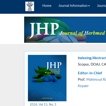
Home
Journal Information
Journa
Indexing/Abstrac
Scopus, DOAJ, CA
Editor-in-Chief
Prof.
Mahmoud Ra
Kopaei
2026, Vol 15, No. 3