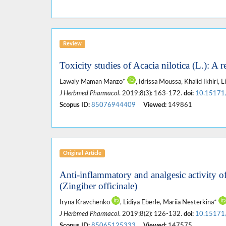
Review
Toxicity studies of Acacia nilotica (L.): A r
Lawaly Maman Manzo*
, Idrissa Moussa, Khalid Ikhiri, L
J Herbmed Pharmacol
. 2019;8(3): 163-172.
doi:
10.15171
Scopus ID:
85076944409
Viewed:
149861
Original Article
Anti-inflammatory and analgesic activity o
(Zingiber officinale)
Iryna Kravchenko
, Lidiya Eberle, Mariia Nesterkina*
J Herbmed Pharmacol
. 2019;8(2): 126-132.
doi:
10.15171
Scopus ID:
85065125333
Viewed:
147575