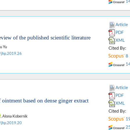
1
Article
PDF
eview of the published scientific literature
XML
iu Yu
Cited By:
/jhp.2019.26
8
1
Article
PDF
f ointment based on dense ginger extract
XML
Cited By:
, Alona Kobernik
1
/jhp.2019.20
2