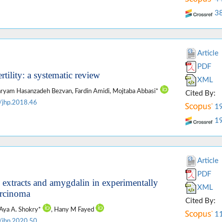
3
Article
PDF
rtility: a systematic review
XML
 Maryam Hasanzadeh Bezvan, Fardin Amidi, Mojtaba Abbasi*
Cited By:
/jhp.2018.46
1
1
Article
PDF
s extracts and amygdalin in experimentally
XML
arcinoma
Cited By:
 Aya A. Shokry*
, Hany M Fayed
1
/jhp.2020.50