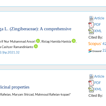
Article
PDF
ga L. (Zingiberaceae): A comprehensive
XML
Cited By:
Arif Nur Muhammad Ansori
, Ristag Hamida Hanisia
,
4
ka Cashyer Ramandinianto
2
2/jhp.2021.32
Article
PDF
icinal properties
XML
 Rafieian, Maryam Shirzad, Mahmoud Rafieian-kopaei*
Cited By: