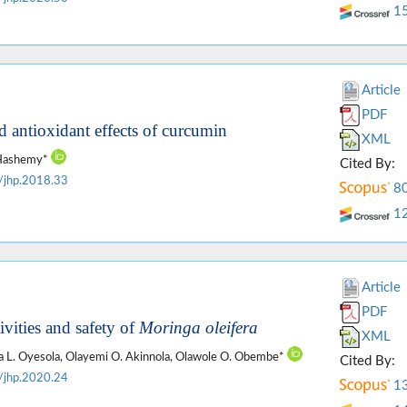
1
Article
PDF
 antioxidant effects of curcumin
XML
c Hashemy*
Cited By:
/jhp.2018.33
8
1
Article
PDF
vities and safety of
Moringa oleifera
XML
la L. Oyesola, Olayemi O. Akinnola, Olawole O. Obembe*
Cited By:
/jhp.2020.24
1