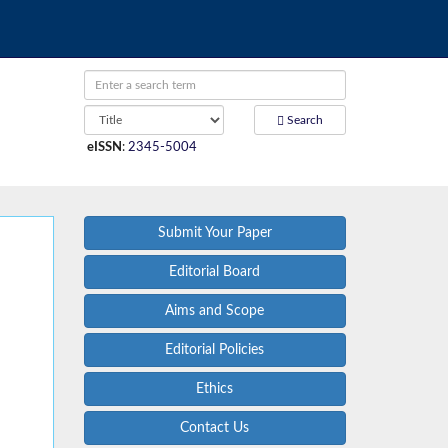
Search
eISSN
:
2345-5004
Submit Your Paper
Editorial Board
Aims and Scope
Editorial Policies
Ethics
Contact Us