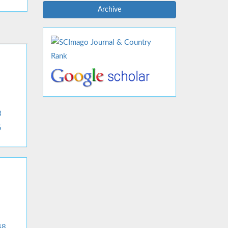
Archive
3
5
48