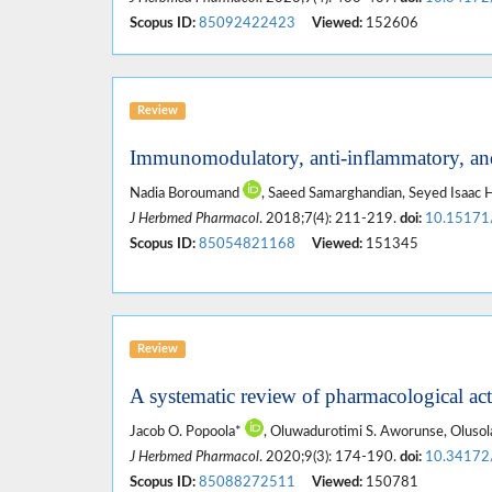
Scopus ID:
85092422423
Viewed:
152606
Review
Immunomodulatory, anti-inflammatory, and
Nadia Boroumand
, Saeed Samarghandian, Seyed Isaa
J Herbmed Pharmacol
. 2018;7(4): 211-219.
doi:
10.15171
Scopus ID:
85054821168
Viewed:
151345
Review
A systematic review of pharmacological acti
Jacob O. Popoola*
, Oluwadurotimi S. Aworunse, Oluso
J Herbmed Pharmacol
. 2020;9(3): 174-190.
doi:
10.34172
Scopus ID:
85088272511
Viewed:
150781