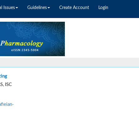
l Issues
Guidelines
Create Account
Login
ting
S, ISC
fieian-