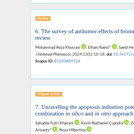
Review
6. The survey of antitumor effects of bromel
review
Mohammad Reza Khosravi
, Elham Raeisi*
, Saeid He
J Herbmed Pharmacol
. 2024;13(1): 10-18.
doi:
10.34172/
Scopus ID:
85190889924
Original Article
7. Unravelling the apoptosis induction pote
combination
in silico
and
in vitro
approach
Salsabila Putri Khairani
, Kevin Nathaniel Cuandra
, 
Arisanty*
, Noza Hilbertina