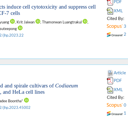
PDF
cts induce cell cytotoxicity and suppress cell
XML
F-7 cells
Cited By:
nyuang
, Krit Jaiwan
, Thamonwan Luangtrakul
,
3
aksuteepong
2
2/jhp.2023.22
Article
PDF
ad and spirale cultivars of
Codiaeum
XML
and HeLa cell lines
Cited By:
vadee Boontha*
0
2/jhp.2023.45002
1