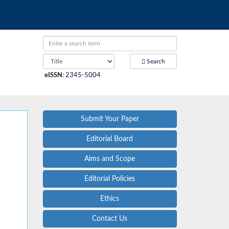
Search
eISSN
:
2345-5004
Submit Your Paper
Editorial Board
Aims and Scope
Editorial Policies
Ethics
Contact Us