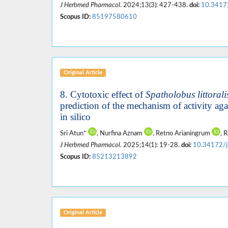
J Herbmed Pharmacol
. 2024;13(3): 427-438.
doi:
10.3417
Scopus ID:
85197580610
Original Article
8. Cytotoxic effect of
Spatholobus littorali
prediction of the mechanism of activity ag
in silico
Sri Atun*
, Nurfina Aznam
, Retno Arianingrum
, 
J Herbmed Pharmacol
. 2025;14(1): 19-28.
doi:
10.34172/
Scopus ID:
85213213892
Original Article