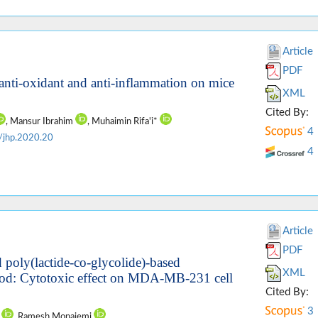
Article
PDF
 anti-oxidant and anti-inflammation on mice
XML
Cited By:
, Mansur Ibrahim
, Muhaimin Rifa'i*
4
/jhp.2020.20
4
Article
PDF
d poly(lactide-co-glycolide)-based
XML
thod: Cytotoxic effect on MDA-MB-231 cell
Cited By:
3
n
, Ramesh Monajemi