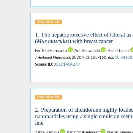
Original Article
1. The hepatoprotective effect of Cheral as
(
Mus musculus
) with breast cancer
Feri Eko Hermanto
, Aris Soewondo
, Hideo Tsuboi
J Herbmed Pharmacol
. 2020;9(2): 153-160.
doi:
10.34172
Scopus ID:
85101404279
Original Article
2. Preparation of chelidonine highly loade
nanoparticles using a single emulsion me
line
Zahra Hamidia
, Kahin Shahanipour*
, Nasrin Talebia