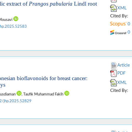
ic extract of
Prangos pabularia
Lindl root
XML
Cited By:
 Mousavi
0
jhp.2025.52583
0
Article
PDF
nesian bioflavonoids for breast cancer:
XML
ays
Cited By:
Rusdiaman
, Taufik Muhammad Fakih
2/jhp.2025.52829