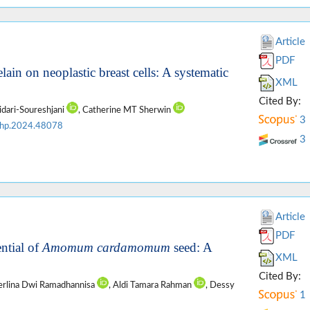
Article
PDF
ain on neoplastic breast cells: A systematic
XML
Cited By:
idari-Soureshjani
, Catherine MT Sherwin
3
jhp.2024.48078
3
Article
PDF
ntial of
Amomum cardamomum
seed: A
XML
Cited By:
Zerlina Dwi Ramadhannisa
, Aldi Tamara Rahman
, Dessy
1