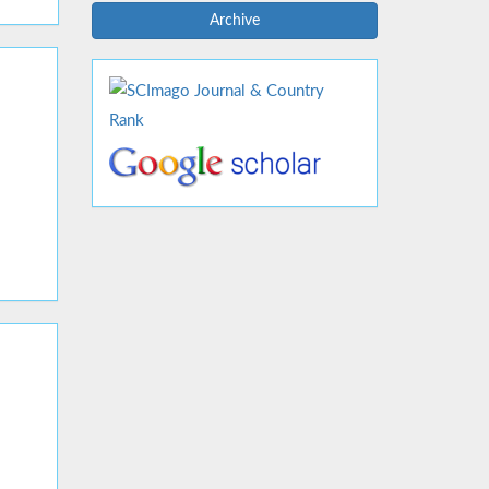
Archive