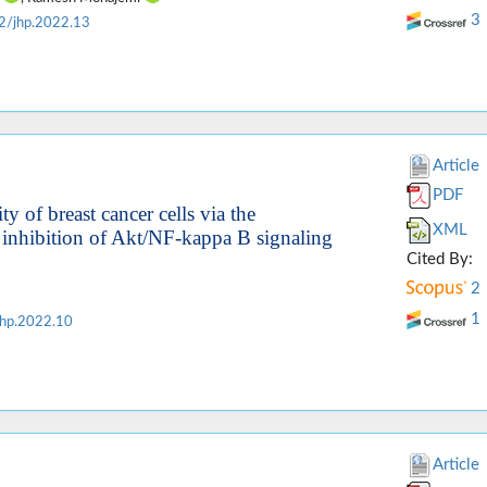
3
2/jhp.2022.13
Article
PDF
 of breast cancer cells via the
XML
 inhibition of Akt/NF-kappa B signaling
Cited By:
2
1
hp.2022.10
Article