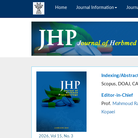
Home
Journal Information
Journa
Indexing/Abstrac
Scopus, DOAJ, CA
Editor-in-Chief
Prof.
Mahmoud Ra
Kopaei
2026, Vol 15, No. 3