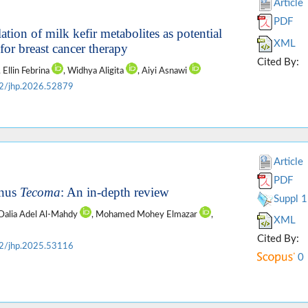
Article
PDF
ion of milk kefir metabolites as potential
XML
for breast cancer therapy
Cited By:
, Ellin Febrina
, Widhya Aligita
, Aiyi Asnawi
2/jhp.2026.52879
Article
PDF
enus
Tecoma
: An in-depth review
Suppl 1
 Dalia Adel Al-Mahdy
, Mohamed Mohey Elmazar
,
XML
Cited By:
2/jhp.2025.53116
0