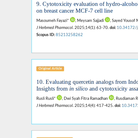
9. Cytotoxicity evaluation of hydro-alcohol
on breast cancer MCF-7 cell line
Masoumeh Fayazi*
, Meysam Sajjadi
, Sayed Yousof
J Herbmed Pharmacol
. 2025;14(1): 63-70.
doi:
10.34172/
Scopus ID:
85213258262
Original Article
10. Evaluating quercetin analogs from Indo
Insights from
in silico
and cytotoxicity ass
Rusli Rusli*
, Dwi Syah Fitra Ramadhan
, Rusdiaman 
J Herbmed Pharmacol
. 2025;14(4): 417-425.
doi:
10.3417