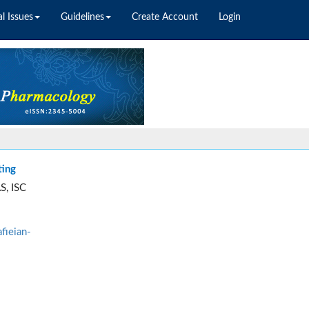
l Issues
Guidelines
Create Account
Login
ting
S, ISC
fieian-