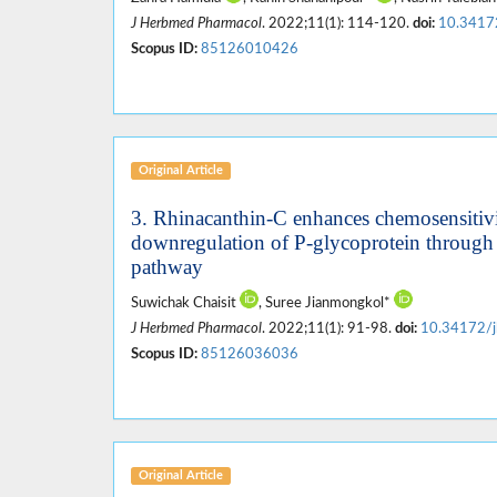
J Herbmed Pharmacol
. 2022;11(1): 114-120.
doi:
10.3417
Scopus ID:
85126010426
Original Article
3. Rhinacanthin-C enhances chemosensitivity
downregulation of P-glycoprotein through
pathway
Suwichak Chaisit
, Suree Jianmongkol*
J Herbmed Pharmacol
. 2022;11(1): 91-98.
doi:
10.34172/j
Scopus ID:
85126036036
Original Article