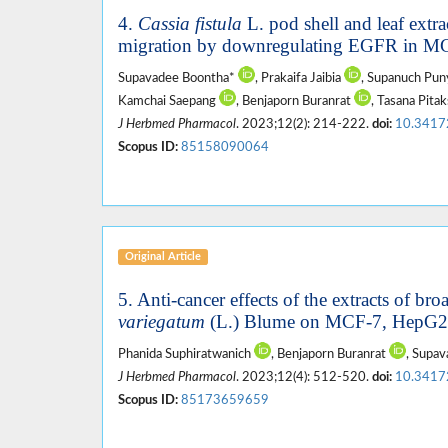
4.
Cassia fistula
L. pod shell and leaf extra
migration by downregulating EGFR in MC
Supavadee Boontha*
, Prakaifa Jaibia
, Supanuch Pu
Kamchai Saepang
, Benjaporn Buranrat
, Tasana Pit
J Herbmed Pharmacol
. 2023;12(2): 214-222.
doi:
10.3417
Scopus ID:
85158090064
Original Article
5. Anti-cancer effects of the extracts of bro
variegatum
(L.) Blume on MCF-7, HepG2, 
Phanida Suphiratwanich
, Benjaporn Buranrat
, Supa
J Herbmed Pharmacol
. 2023;12(4): 512-520.
doi:
10.3417
Scopus ID:
85173659659