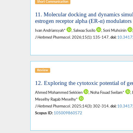
Short Communication
11. Molecular docking and dynamics simulat
estrogen receptor alpha (ER-α) modulators 
Ivan Andriansyah*
, Salwaa Susilo
, Soni Muhsinin
J Herbmed Pharmacol
. 2026;15(1): 135-147.
doi:
10.3417
Review
12. Exploring the cytotoxic potential of g
Ahmed Mohammed Sekkien
, Noha Fouad Swilam*
,
Meselhy Ragab Meselhy*
J Herbmed Pharmacol
. 2025;14(3): 302-314.
doi:
10.3417
Scopus ID:
105009860572