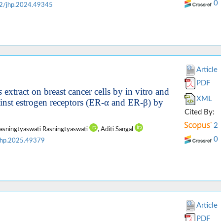
0
2/jhp.2024.49345
Article
PDF
s
extract on breast cancer cells by in vitro and
XML
ainst estrogen receptors (ER-α and ER-β) by
Cited By:
2
Rasningtyaswati Rasningtyaswati
, Aditi Sangal
0
jhp.2025.49379
Article
PDF