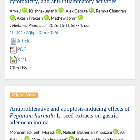
cytotoxicity, and anti-inflammatory activities
Arya J
, Krishnakumar K
, Alex George
, Remya Chandran
, Akash Prakash
, Mathew John*
J Herbmed Pharmacol
. 2026;15(1): 66-74.
doi:
10.34172/jhp.2026.53250
Article
PDF
XML
Cited By:
Original Article
Antiproliferative and apoptosis-inducing effects of
Peganum harmala
L. seed extracts on gastric
adenocarcinoma
Mohammad-Taghi Moradi
, Nafiseh Bagherian Khouzani
, Ali
Rafieian
, Majid Asadi-Samani*
, Mohammad Reza Khosravi