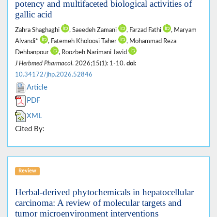
potency and multifaceted biological activities of
gallic acid
Zahra Shaghaghi
, Saeedeh Zamani
, Farzad Fathi
, Maryam
Alvandi*
, Fatemeh Kholoosi Taher
, Mohammad Reza
Dehbanpour
, Roozbeh Narimani Javid
J Herbmed Pharmacol
. 2026;15(1): 1-10.
doi:
10.34172/jhp.2026.52846
Article
PDF
XML
Cited By:
Review
Herbal-derived phytochemicals in hepatocellular
carcinoma: A review of molecular targets and
tumor microenvironment interventions