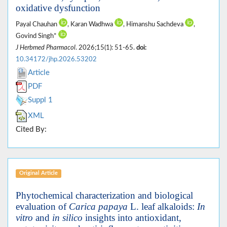
oxidative dysfunction
Payal Chauhan
, Karan Wadhwa
, Himanshu Sachdeva
,
Govind Singh*
J Herbmed Pharmacol
. 2026;15(1): 51-65.
doi:
10.34172/jhp.2026.53202
Article
PDF
Suppl 1
XML
Cited By:
Original Article
Phytochemical characterization and biological
evaluation of
Carica papaya
L. leaf alkaloids:
In
vitro
and
in silico
insights into antioxidant,