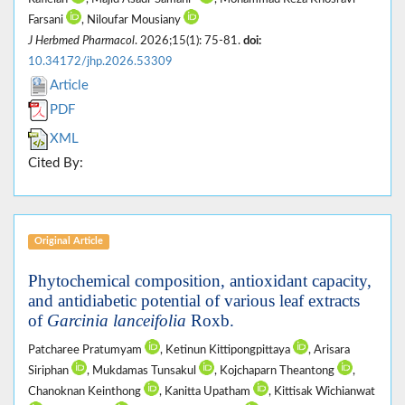
Farsani
, Niloufar Mousiany
J Herbmed Pharmacol
. 2026;15(1): 75-81.
doi:
10.34172/jhp.2026.53309
Article
PDF
XML
Cited By:
Original Article
Phytochemical composition, antioxidant capacity,
and antidiabetic potential of various leaf extracts
of
Garcinia lanceifolia
Roxb.
Patcharee Pratumyam
, Ketinun Kittipongpittaya
, Arisara
Siriphan
, Mukdamas Tunsakul
, Kojchaparn Theantong
,
Chanoknan Keinthong
, Kanitta Upatham
, Kittisak Wichianwat