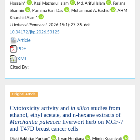
Hossain*
, Kazi Mazharul Islam
, Md. Ariful Islam
, Farjana
Sharmin
, Purnima Rani Das
, Mohammad A. Rashid
, AHM
Khurshid Alam*
J Herbmed Pharmacol
. 2026;15(1): 27-35.
doi:
10.34172/jhp.2026.53125
Article
PDF
XML
Cited By:
Original Article
Cytotoxicity activity and
in silico
studies from
ethanol, ethyl acetate, and n-hexane extracts of
Marchantia paleacea
liverwort herb on MCF-7
and T47D breast cancer cells
Dicki Bakhtiar Purkon*
, Irvan Herdiana
, Mimin Kusmiyati
,