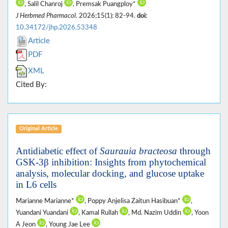
, Salil Chanroj
, Premsak Puangploy*
J Herbmed Pharmacol
. 2026;15(1): 82-94.
doi:
10.34172/jhp.2026.53348
Article
PDF
XML
Cited By:
Original Article
Antidiabetic effect of
Saurauia bracteosa
through
GSK-3β inhibition: Insights from phytochemical
analysis, molecular docking, and glucose uptake
in L6 cells
Marianne Marianne*
, Poppy Anjelisa Zaitun Hasibuan*
,
Yuandani Yuandani
, Kamal Rullah
, Md. Nazim Uddin
, Yoon
A Jeon
, Young Jae Lee