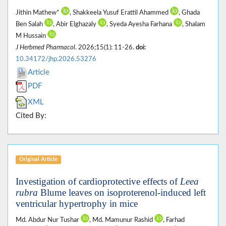
Jithin Mathew*
, Shakkeela Yusuf Erattil Ahammed
, Ghada
Ben Salah
, Abir Elghazaly
, Syeda Ayesha Farhana
, Shalam
M Hussain
J Herbmed Pharmacol
. 2026;15(1): 11-26.
doi:
10.34172/jhp.2026.53276
Article
PDF
XML
Cited By:
Original Article
Investigation of cardioprotective effects of
Leea
rubra
Blume leaves on isoproterenol-induced left
ventricular hypertrophy in mice
Md. Abdur Nur Tushar
, Md. Mamunur Rashid
, Farhad