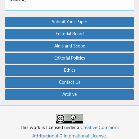
Submit Your Paper
Editorial Board
Aims and Scope
Editorial Policies
Ethics
Contact Us
Archive
This work is licensed under a
Creative Commons
Attribution 4.0 International License
.