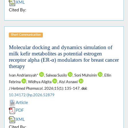
XML
Cited By:
Short Communication
Molecular docking and dynamics simulation of
milk kefir metabolites as potential estrogen
receptor alpha (ER-α) modulators for breast cancer
therapy
Ivan Andriansyah*
, Salwaa Susilo
, Soni Muhsinin
, Ellin
Febrina
, Widhya Aligita
, Aiyi Asnawi
J Herbmed Pharmacol
. 2026;15(1): 135-147.
doi:
10.34172/jhp.2026.52879
Article
PDF
XML
Cited By: