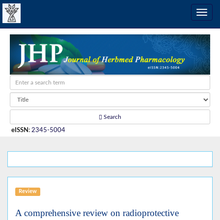
Search
eISSN
:
2345-5004
Review
A comprehensive review on radioprotective