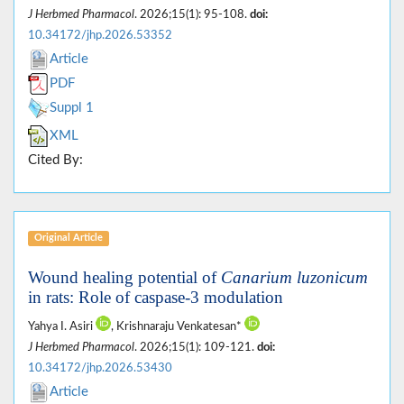
J Herbmed Pharmacol
. 2026;15(1): 95-108.
doi:
10.34172/jhp.2026.53352
Article
PDF
Suppl 1
XML
Cited By:
Original Article
Wound healing potential of
Canarium luzonicum
in rats: Role of caspase-3 modulation
Yahya I. Asiri
, Krishnaraju Venkatesan*
J Herbmed Pharmacol
. 2026;15(1): 109-121.
doi:
10.34172/jhp.2026.53430
Article