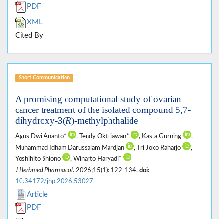
PDF
XML
Cited By:
Short Communication
A promising computational study of ovarian
cancer treatment of the isolated compound 5,7-
dihydroxy-3(
R
)-methylphthalide
Agus Dwi Ananto*
, Tendy Oktriawan*
, Kasta Gurning
,
Muhammad Idham Darussalam Mardjan
, Tri Joko Raharjo
,
Yoshihito Shiono
, Winarto Haryadi*
J Herbmed Pharmacol
. 2026;15(1): 122-134.
doi:
10.34172/jhp.2026.53027
Article
PDF