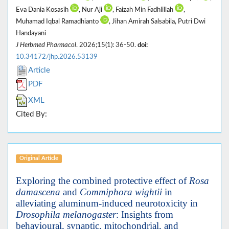
Eva Dania Kosasih
, Nur Aji
, Faizah Min Fadhlillah
,
Muhamad Iqbal Ramadhianto
, Jihan Amirah Salsabila, Putri Dwi
Handayani
J Herbmed Pharmacol
. 2026;15(1): 36-50.
doi:
10.34172/jhp.2026.53139
Article
PDF
XML
Cited By:
Original Article
Exploring the combined protective effect of
Rosa
damascena
and
Commiphora wightii
in
alleviating aluminum-induced neurotoxicity in
Drosophila melanogaster
: Insights from
behavioural, synaptic, mitochondrial, and