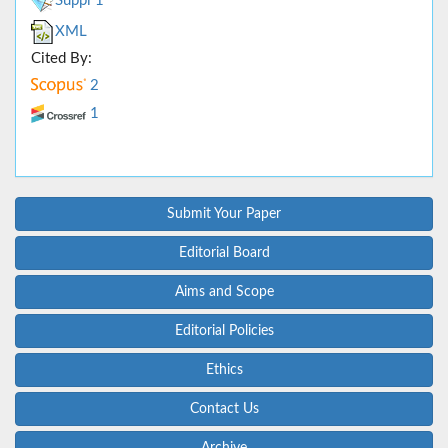
Suppl 1
XML
Cited By:
2
1
Submit Your Paper
Editorial Board
Aims and Scope
Editorial Policies
Ethics
Contact Us
Archive