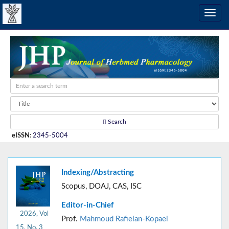
Search
eISSN
:
2345-5004
Indexing/Abstracting
Scopus, DOAJ, CAS, ISC
Editor-in-Chief
2026, Vol
Prof.
Mahmoud Rafieian-Kopaei
15, No. 3