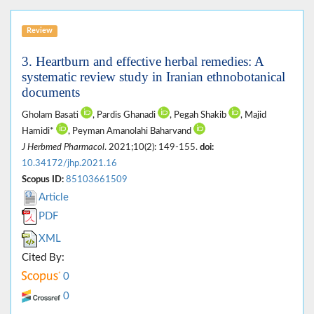
Review
3. Heartburn and effective herbal remedies: A
systematic review study in Iranian ethnobotanical
documents
Gholam Basati
, Pardis Ghanadi
, Pegah Shakib
, Majid
Hamidi*
, Peyman Amanolahi Baharvand
J Herbmed Pharmacol
. 2021;10(2): 149-155.
doi:
10.34172/jhp.2021.16
Scopus ID:
85103661509
Article
PDF
XML
Cited By:
0
0