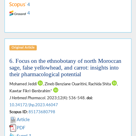
4
4
Original Article
6. Focus on the ethnobotany of north Moroccan
sage, false yellowhead, and carrot: insights into
their pharmacological potential
Mohamed Jeddi
, Zineb Benziane Ouaritini, Rachida Shita
,
Kawtar Fikri-Benbrahim*
J Herbmed Pharmacol
. 2023;12(4): 536-548.
doi:
10.34172/jhp.2023.46047
Scopus ID:
85173680798
Article
PDF