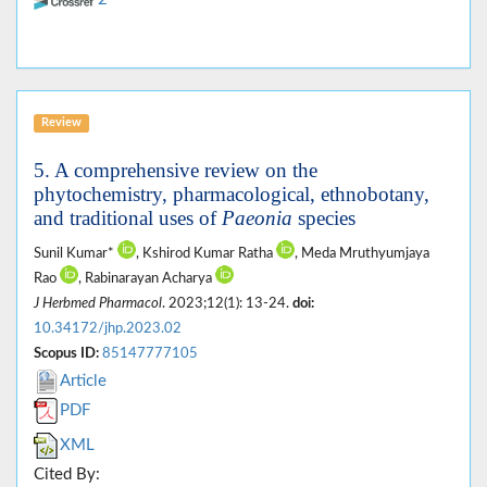
Review
5. A comprehensive review on the
phytochemistry, pharmacological, ethnobotany,
and traditional uses of
Paeonia
species
Sunil Kumar*
, Kshirod Kumar Ratha
, Meda Mruthyumjaya
Rao
, Rabinarayan Acharya
J Herbmed Pharmacol
. 2023;12(1): 13-24.
doi:
10.34172/jhp.2023.02
Scopus ID:
85147777105
Article
PDF
XML
Cited By: