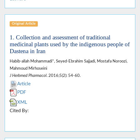
Original Article
1. Collection and assessment of traditional
medicinal plants used by the indigenous people of
Dastena in Iran
Habib-allah Mohammadi*, Seyed-Ebrahim Sajjadi, Mostafa Noroozi,
Mahmoud Mirhoseini
J Herbmed Pharmacol
. 2016;5(2): 54-60.
Article
PDF
XML
Cited By: