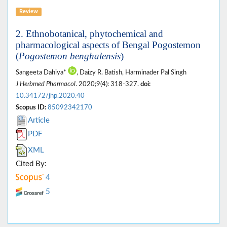
Review
2. Ethnobotanical, phytochemical and
pharmacological aspects of Bengal Pogostemon
(
Pogostemon benghalensis
)
Sangeeta Dahiya*
, Daizy R. Batish, Harminader Pal Singh
J Herbmed Pharmacol
. 2020;9(4): 318-327.
doi:
10.34172/jhp.2020.40
Scopus ID:
85092342170
Article
PDF
XML
Cited By:
4
5