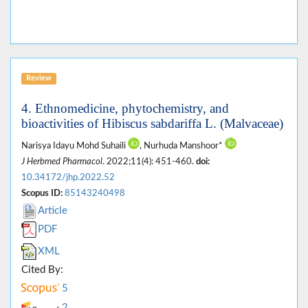
Review
4. Ethnomedicine, phytochemistry, and
bioactivities of Hibiscus sabdariffa L. (Malvaceae)
Narisya Idayu Mohd Suhaili
, Nurhuda Manshoor*
J Herbmed Pharmacol
. 2022;11(4): 451-460.
doi:
10.34172/jhp.2022.52
Scopus ID:
85143240498
Article
PDF
XML
Cited By:
5
2